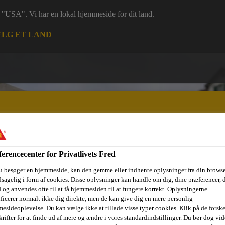
 i "USA". Vi har en lokal hjemmeside for dit land.
LG ET LAND
erencecenter for Privatlivets Fred
ri
Dokumenter
Digital værktøjskasse
Referencer
Bære
u besøger en hjemmeside, kan den gemme eller indhente oplysninger fra din browse
sagelig i form af cookies. Disse oplysninger kan handle om dig, dine præferencer, 
 og anvendes ofte til at få hjemmesiden til at fungere korrekt. Oplysningerne
ificerer normalt ikke dig direkte, men de kan give dig en mere personlig
esideoplevelse. Du kan vælge ikke at tillade visse typer cookies. Klik på de forske
rifter for at finde ud af mere og ændre i vores standardindstillinger. Du bør dog vide