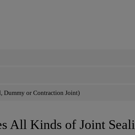
d, Dummy or Contraction Joint)
s All Kinds of Joint Seal