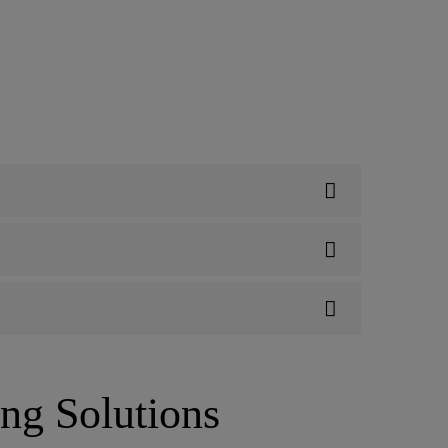
ing Solutions