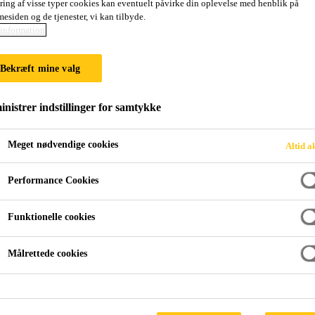
ring af visse typer cookies kan eventuelt påvirke din oplevelse med henblik på
esiden og de tjenester, vi kan tilbyde.
information
PROOFING
Bekræft mine valg
nistrer indstillinger for samtykke
Meget nødvendige cookies
Altid a
Performance Cookies
orfor vælge Sikas fugemasser og fugeskum?
Joint Waterproofin
Funktionelle cookies
e and reinforced concrete, structures are built d
Målrettede cookies
e types – construction joints, movement joints a
g is to minimize water ingress and create a secur