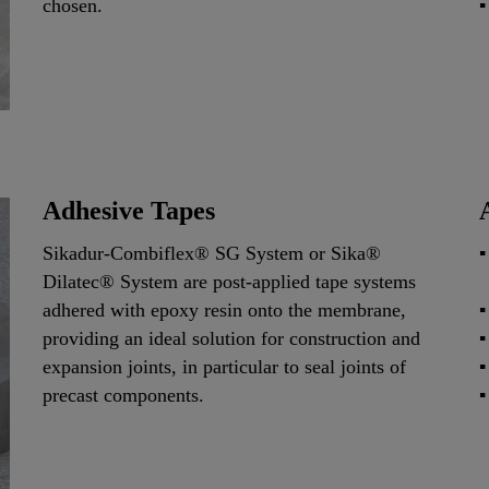
chosen.
Adhesive Tapes
Sikadur-Combiflex® SG System or Sika®
Dilatec® System are post-applied tape systems
adhered with epoxy resin onto the membrane,
providing an ideal solution for construction and
expansion joints, in particular to seal joints of
precast components.