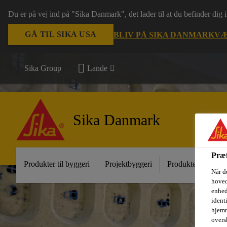
Du er på vej ind på "Sika Danmark", det lader til at du befinder dig
GÅ TIL SIKA USA
BLIV PÅ SIKA DANMARK
VÆ
Sika Group
Lande
Sika Danmark
Præf
Produkter til byggeri
Projektbyggeri
Produkter til indust
Når d
hoved
enhed
ident
hjemm
oversk