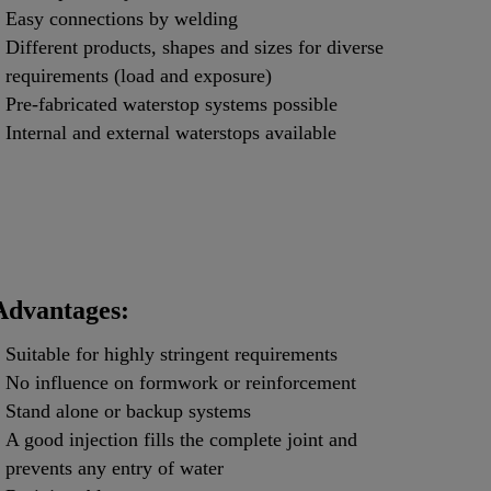
Easy connections by welding
Different products, shapes and sizes for diverse
requirements (load and exposure)
Pre-fabricated waterstop systems possible
Internal and external waterstops available
Advantages:
Suitable for highly stringent requirements
No influence on formwork or reinforcement
Stand alone or backup systems
A good injection fills the complete joint and
prevents any entry of water