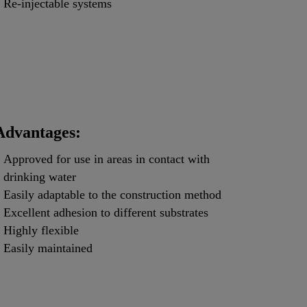
Re-injectable systems
Advantages:
Approved for use in areas in contact with
drinking water
Easily adaptable to the construction method
Excellent adhesion to different substrates
Highly flexible
Easily maintained