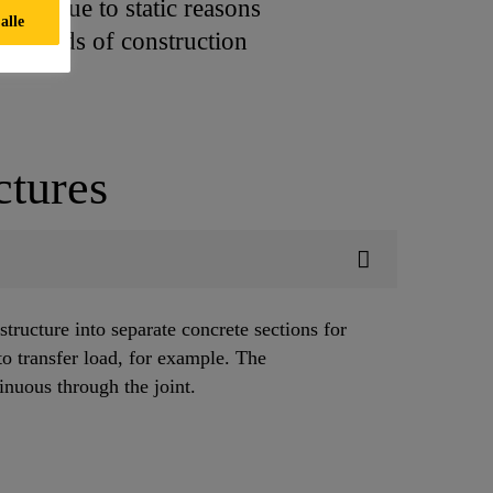
sing due to static reasons
alle
all kinds of construction
ctures
 structure into separate concrete sections for
to transfer load, for example. The
tinuous through the joint.