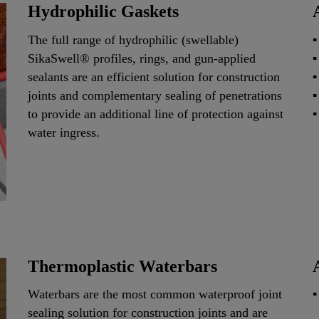
Hydrophilic Gaskets
The full range of hydrophilic (swellable)
SikaSwell® profiles, rings, and gun-applied
sealants are an efficient solution for construction
joints and complementary sealing of penetrations
to provide an additional line of protection against
water ingress.
Thermoplastic Waterbars
Waterbars are the most common waterproof joint
sealing solution for construction joints and are