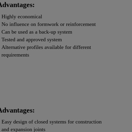
Advantages:
Highly economical
No influence on formwork or reinforcement
Can be used as a back-up system
Tested and approved system
Alternative profiles available for different
requirements
Advantages:
Easy design of closed systems for construction
and expansion joints