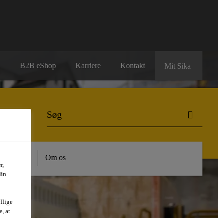
B2B eShop
Karriere
Kontakt
Mit Sika
dygtighed
Om os
r,
din
llige
, at