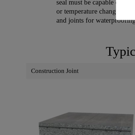
seal must be capable of acc
or temperature changes. Joi
and joints for waterproofi
Typic
Construction Joint