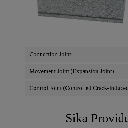
Connection Joint
Movement Joint (Expansion Joint)
Control Joint (Controlled Crack-Induce
Sika Provide