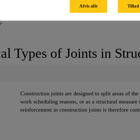
ommodating the anticipated joint opening and clo
Afvis alle
Tillad 
nt sealing solutions are recommended for use in 
ng.
al Types of Joints in Stru
Construction joints are designed to split areas of the
work scheduling reasons, or as a structural measure 
reinforcement in construction joints is therefore con