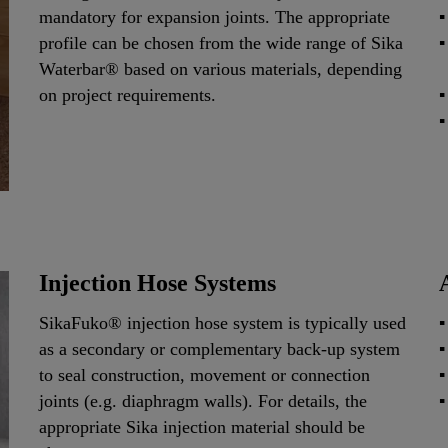
mandatory for expansion joints. The appropriate
profile can be chosen from the wide range of Sika
Waterbar® based on various materials, depending
on project requirements.
Injection Hose Systems
SikaFuko® injection hose system is typically used
as a secondary or complementary back-up system
to seal construction, movement or connection
joints (e.g. diaphragm walls). For details, the
appropriate Sika injection material should be