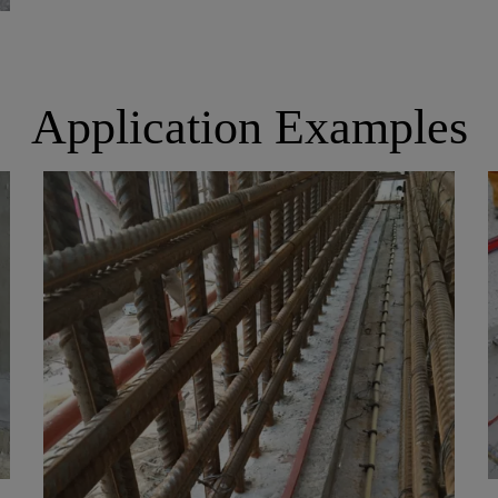
Application Examples