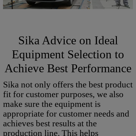
Sika Advice on Ideal
Equipment Selection to
Achieve Best Performance
Sika not only offers the best product
fit for customer purposes, we also
make sure the equipment is
appropriate for customer needs and
achieves best results at the
production line. This helps