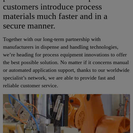
customers introduce process
materials much faster and in a
secure manner.
Together with our long-term partnership with
manufacturers in dispense and handling technologies,
we’re heading for process equipment innovations to offer
the best possible solution. No matter if it concerns manual
or automated application support, thanks to our worldwide
specialist’s network, we are able to provide fast and
reliable customer service.