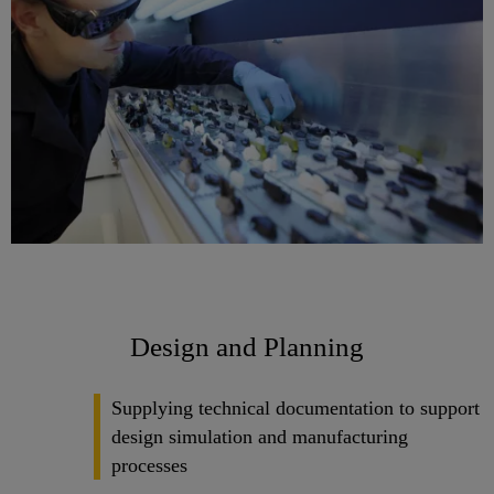
Design and Planning
Supplying technical documentation to support
design simulation and manufacturing
processes