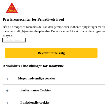
Du er på vej ind på "Sika Danmark", det lader til at du befinder dig
GÅ TIL SIKA USA
BLIV PÅ SIKA DANMARK
VÆ
Præferencecenter for Privatlivets Fred
Når du besøger en hjemmeside, kan den gemme eller indhente oplysninger fra din b
mere personlig hjemmesideoplevelse. Du kan vælge ikke at tillade visse typer cook
Sika Danmark
tilbyde.
Mere information
Bekræft mine valg
CUSTOMER
Administrer indstillinger for samtykke
ORIENTED
Meget nødvendige cookies
SERVICES
Performance Cookies
Funktionelle cookies