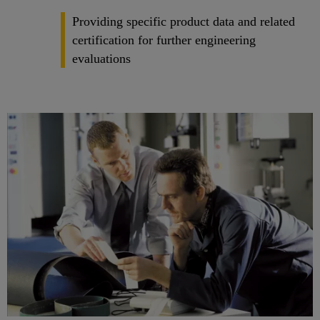
Providing specific product data and related
certification for further engineering
evaluations