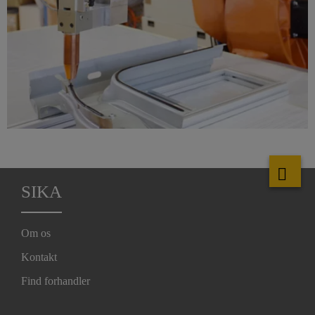
SIKA
Om os
Kontakt
Find forhandler