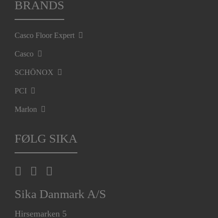
BRANDS
Casco Floor Expert
Casco
SCHÖNOX
PCI
Marlon
FØLG SIKA
Sika Danmark A/S
Hirsemarken 5