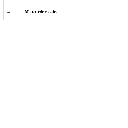
Målrettede cookies
Industri
Services
Going Beyond the Supply
of Materials and Products,
from Design to Process
Optimization and
Validation
Sika develops bonding, sealing,