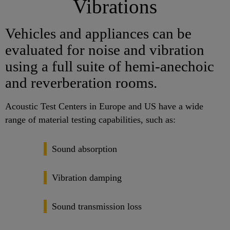
Vibrations
Vehicles and appliances can be
evaluated for noise and vibration
using a full suite of hemi-anechoic
and reverberation rooms.
Acoustic Test Centers in Europe and US have a wide
range of material testing capabilities, such as:
Sound absorption
Vibration damping
Sound transmission loss