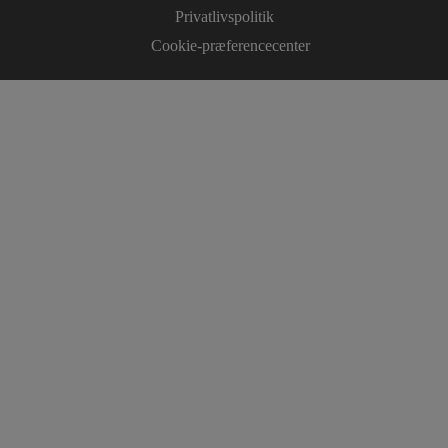
Privatlivspolitik
Cookie-præferencecenter