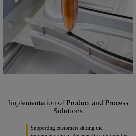
Implementation of Product and Process
Solutions
Supporting customers during the
implementation of the specific solutions for