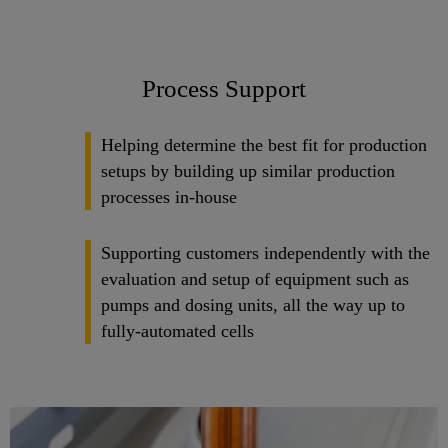
Process Support
Helping determine the best fit for production
setups by building up similar production
processes in-house
Supporting customers independently with the
evaluation and setup of equipment such as
pumps and dosing units, all the way up to
fully-automated cells