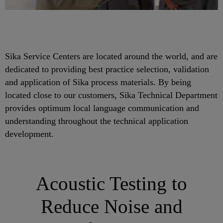
Sika Service Centers are located around the world, and are
dedicated to providing best practice selection, validation
and application of Sika process materials. By being
located close to our customers, Sika Technical Department
provides optimum local language communication and
understanding throughout the technical application
development.
Acoustic Testing to
Reduce Noise and