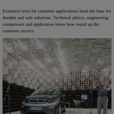
Extensive tests for customer applications form the base for
durable and safe solutions. Technical advice, engineering
competence and application know how round up the
customer service.