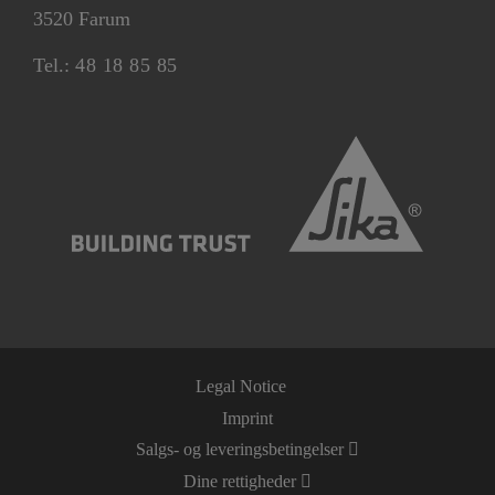
3520 Farum
Tel.:
48 18 85 85
Legal Notice
Imprint
Salgs- og leveringsbetingelser
Dine rettigheder