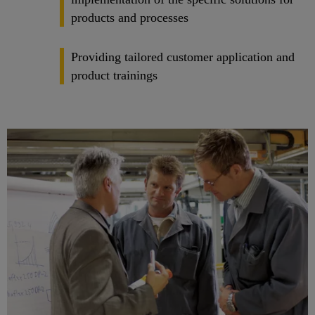
products and processes
Providing tailored customer application and
product trainings