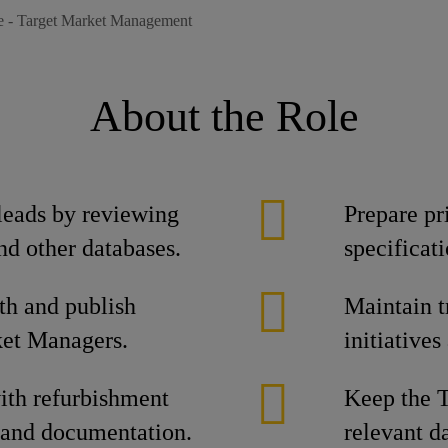
 - Target Market Management
About the Role
 leads by reviewing
Prepare pr
nd other databases.
specificat
th and publish
Maintain t
ket Managers.
initiative
th refurbishment
Keep the T
 and documentation.
relevant d