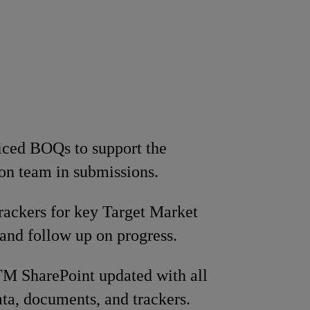
iced BOQs to support the
ion team in submissions.
rackers for key Target Market
s and follow up on progress.
M SharePoint updated with all
ata, documents, and trackers.