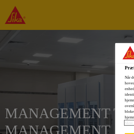
Præf
Når d
hoved
enhed
ident
hjemm
oversk
MANAGEMENT TRA
bloke
hjemm
Mere 
MANAGEMENT