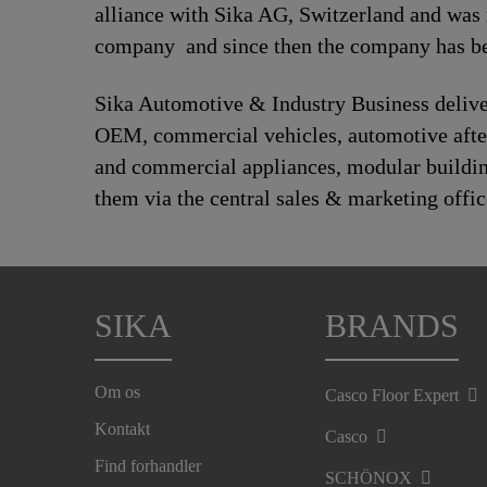
alliance with Sika AG, Switzerland and was
company and since then the company has bee
Sika Automotive & Industry Business deliver
OEM, commercial vehicles, automotive afte
and commercial appliances, modular building,
them via the central sales & marketing offic
SIKA
BRANDS
Om os
Casco Floor Expert
Kontakt
Casco
Find forhandler
SCHÖNOX