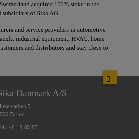
Switzerland acquired 100% stake in the
 subsidiary of Sika AG.
urers and service providers in automotive
panels, industrial equipment, HVAC, home
ustomers and distributors and stay close to
Sika Danmark A/S
irsemarken 5
520 Farum
el.:
48 18 85 85