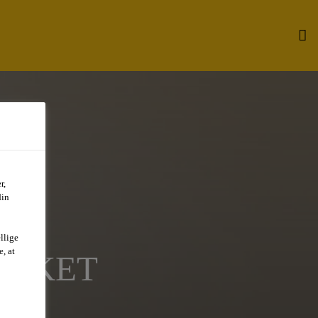
r,
din
llige
, at
ARKET