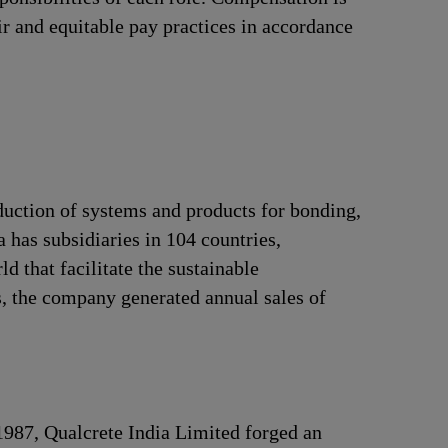
ir and equitable pay practices in accordance
duction of systems and products for bonding,
 has subsidiaries in 104 countries,
 that facilitate the sustainable
, the company generated annual sales of
 1987, Qualcrete India Limited forged an