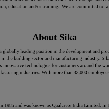
tion, education and/or training. We are committed to fa
About Sika
a globally leading position in the development and pro
 in the building sector and manufacturing industry. Sika
 innovative technologies for customers around the world
ufacturing industries. With more than 33,000 employees
s in 1985 and was known as Qualcrete India Limited. In