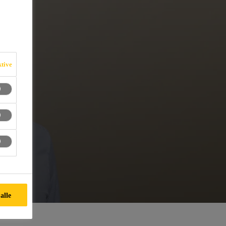
ktive
alle