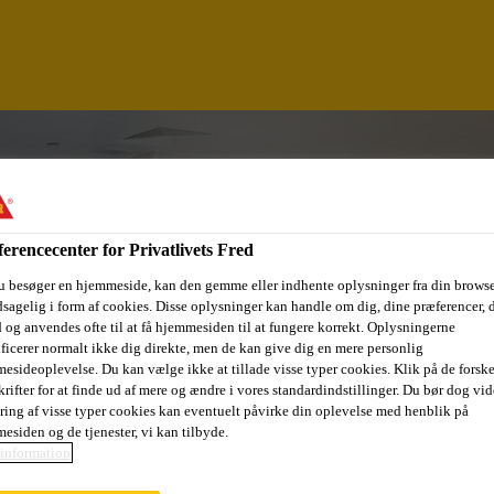
erencecenter for Privatlivets Fred
u besøger en hjemmeside, kan den gemme eller indhente oplysninger fra din browse
sagelig i form af cookies. Disse oplysninger kan handle om dig, dine præferencer, 
 og anvendes ofte til at få hjemmesiden til at fungere korrekt. Oplysningerne
ificerer normalt ikke dig direkte, men de kan give dig en mere personlig
esideoplevelse. Du kan vælge ikke at tillade visse typer cookies. Klik på de forske
rifter for at finde ud af mere og ændre i vores standardindstillinger. Du bør dog vide
INEE - TARGET M
ring af visse typer cookies kan eventuelt påvirke din oplevelse med henblik på
esiden og de tjenester, vi kan tilbyde.
information