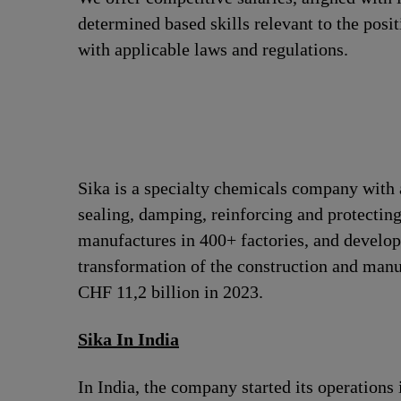
determined based skills relevant to the posi
with applicable laws and regulations.
Sika is a specialty chemicals company with 
sealing, damping, reinforcing and protecting
manufactures in 400+ factories, and develops
transformation of the construction and man
CHF 11,2 billion in 2023.
Sika In India
In India, the company started its operation