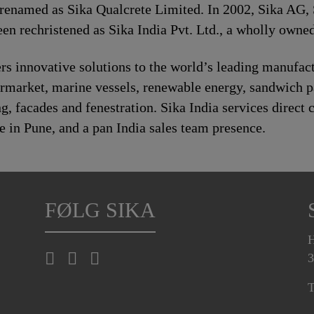
 renamed as Sika Qualcrete Limited. In 2002, Sika AG, 
n rechristened as Sika India Pvt. Ltd., a wholly owned
s innovative solutions to the world’s leading manufact
rmarket, marine vessels, renewable energy, sandwich 
 facades and fenestration. Sika India services direct c
e in Pune, and a pan India sales team presence.
FØLG SIKA
H
3
T