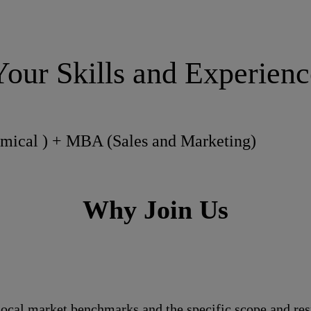
Your Skills and Experienc
emical ) + MBA (Sales and Marketing)
Why Join Us
local market benchmarks and the specific scope and res