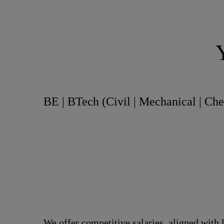
BE | BTech (Civil | Mechanical | Ch
We offer competitive salaries, aligned with 