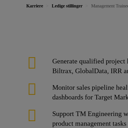
Karriere
Ledige stillinger
Management Trainee
Generate qualified project
Biltrax, GlobalData, IRR a
Monitor sales pipeline heal
dashboards for Target Mar
Support TM Engineering wi
product management tasks