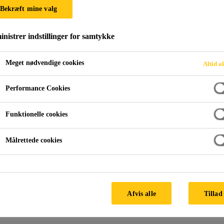
Bekræft mine valg
nistrer indstillinger for samtykke
Meget nødvendige cookies
Altid a
Performance Cookies
Funktionelle cookies
Målrettede cookies
Afvis alle
Tillad 