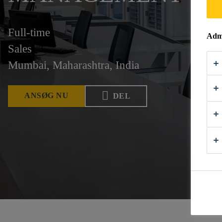
Full-time
Admi
Sales
Mumbai, Maharashtra, India
ANSØG NU
DEL